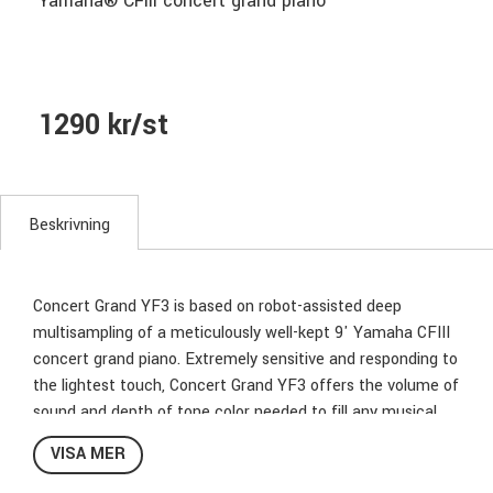
Yamaha® CFIII concert grand piano
1290 kr/st
Beskrivning
Concert Grand YF3 is based on robot-assisted deep
multisampling of a meticulously well-kept 9' Yamaha CFIII
concert grand piano. Extremely sensitive and responding to
the lightest touch, Concert Grand YF3 offers the volume of
sound and depth of tone color needed to fill any musical
project or concert hall.
VISA MER
When Yamaha craftsmen unveiled the CFIII in 1983, it was