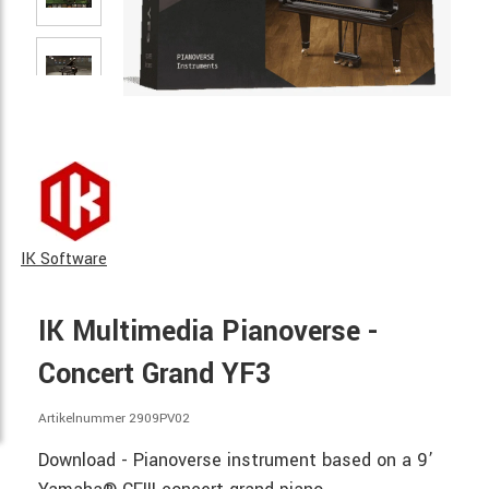
IK Software
IK Multimedia Pianoverse -
Concert Grand YF3
Artikelnummer 2909PV02
Download - Pianoverse instrument based on a 9’