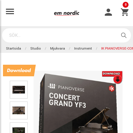
0
Startsida
Studio
Mjukvara
Instrument
IK PIANOVERSE-C