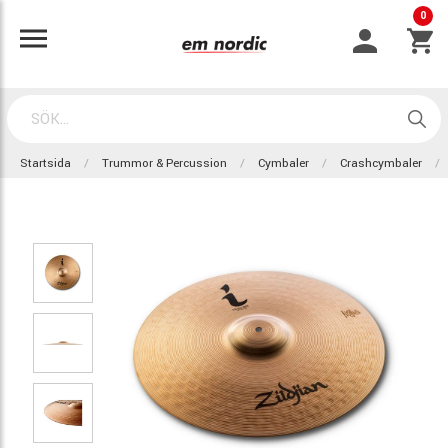
0
Startsida
Trummor & Percussion
Cymbaler
Crashcymbaler