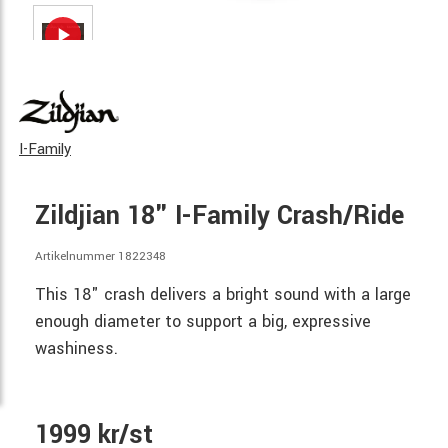
I-Family
Zildjian 18" I-Family Crash/Ride
Artikelnummer 1822348
This 18" crash delivers a bright sound with a large
enough diameter to support a big, expressive
washiness.
1999 kr/st