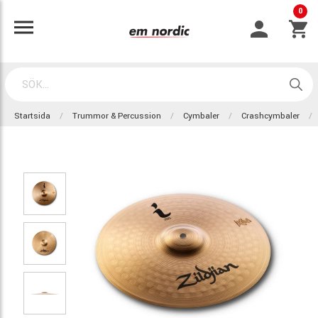
0
Startsida
Trummor & Percussion
Cymbaler
Crashcymbaler