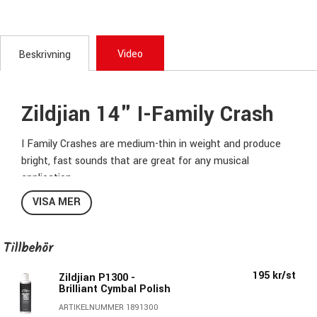
Video
Beskrivning
Zildjian 14" I-Family Crash
I Family Crashes are medium-thin in weight and produce
bright, fast sounds that are great for any musical
application.
VISA MER
Taking its name from Ilham, the Turkish word for
inspiration, the I Family is a collection of expressive sounds
designed to bring your playing to the next level. Broaden
Tillbehör
your sonic horizons from the fundamentals, and let your
195 kr/st
individual voice shine with this family of cymbals that
Zildjian P1300 -
Brilliant Cymbal Polish
feature modern weights and sizes, hammering, and
ARTIKELNUMMER 1891300
extensive lathing. Explore and go further with I, and with