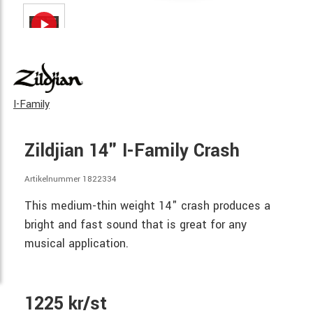
I-Family
Zildjian 14" I-Family Crash
Artikelnummer 1822334
This medium-thin weight 14" crash produces a
bright and fast sound that is great for any
musical application.
1225 kr/st