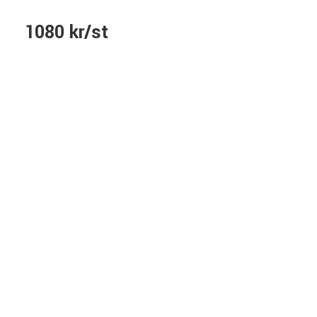
1080 kr/st