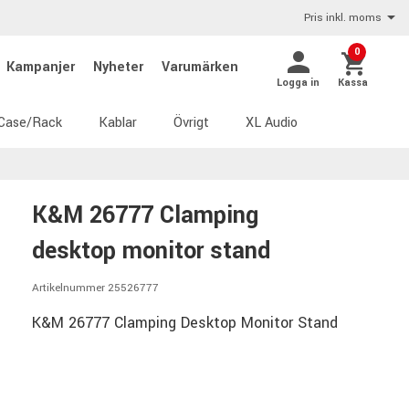
Pris inkl. moms
0
Kampanjer
Nyheter
Varumärken
Logga in
Kassa
Case/Rack
Kablar
Övrigt
XL Audio
K&M 26777 Clamping
desktop monitor stand
Artikelnummer 25526777
K&M 26777 Clamping Desktop Monitor Stand