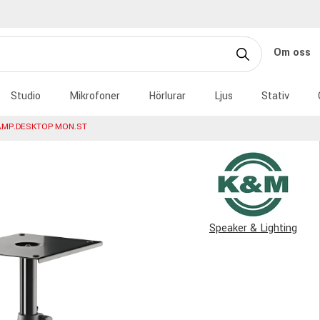
Om oss
Studio
Mikrofoner
Hörlurar
Ljus
Stativ
AMP.DESKTOP MON.ST
Speaker & Lighting