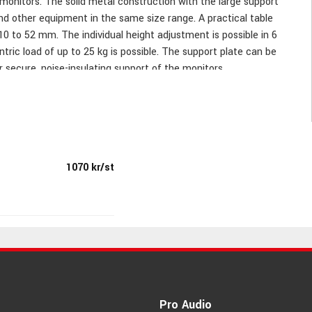
 monitors. The solid metal construction with the large support
nd other equipment in the same size range. A practical table
10 to 52 mm. The individual height adjustment is possible in 6
ric load of up to 25 kg is possible. The support plate can be
 secure, noise-insulating support of the monitors.
1070 kr/st
ability and noise filtration; bearing plate steplessly rotatable
Pro Audio