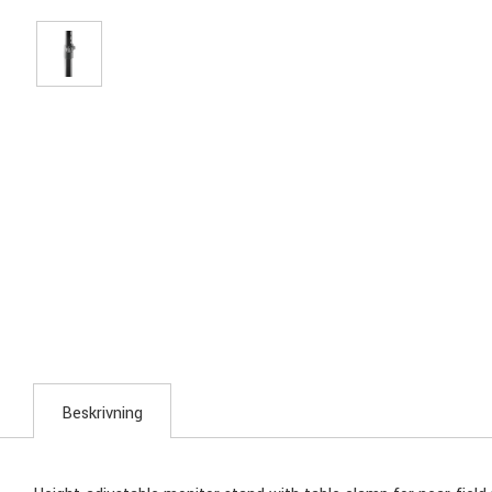
Beskrivning