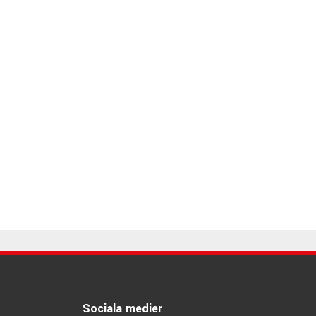
Sociala medier