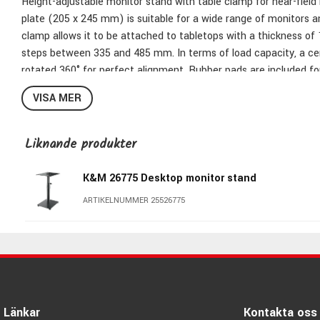
Height-adjustable monitor stand with table clamp for near-field
plate (205 x 245 mm) is suitable for a wide range of monitors a
clamp allows it to be attached to tabletops with a thickness of 
steps between 335 and 485 mm. In terms of load capacity, a cent
rotated 360° for perfect alignment. Rubber pads are included for
VISA MER
Bearing plate: 205 x 245 mm
Liknande produkter
Clamping range: 10 to 52 mm
Height: from 335 to 485 mm
K&M 26775 Desktop monitor stand
Height adjustment: 6 different positions
Material: steel
ARTIKELNUMMER 25526775
Max. load capacity: 25 kg
Special features: 4 rubber pads for bearing plate provide for st
360°
Type: black
Weight: 3.1 kg
Länkar
Kontakta oss