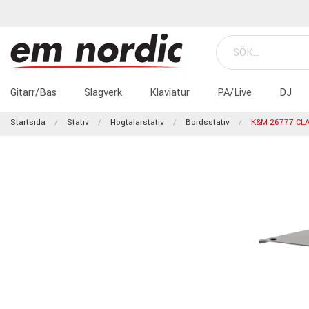
Gitarr/Bas
Slagverk
Klaviatur
PA/Live
DJ
Startsida
Stativ
Högtalarstativ
Bordsstativ
K&M 26777 CL