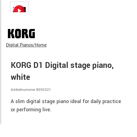
Digital Pianos/Home
KORG D1 Digital stage piano,
white
Artikelnummer 8092321
A slim digital stage piano ideal for daily practice
or performing live.