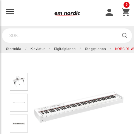
0
Startsida
Klaviatur
Digitalpianon
Stagepianon
KORG D1-W