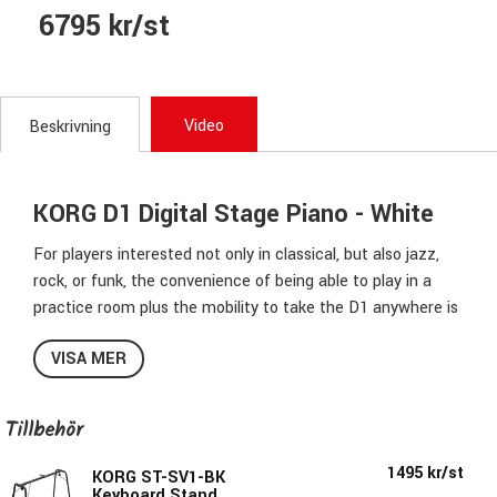
6795 kr/st
Video
Beskrivning
KORG D1 Digital Stage Piano - White
For players interested not only in classical, but also jazz,
rock, or funk, the convenience of being able to play in a
practice room plus the mobility to take the D1 anywhere is
key. On top of that, a carefully fine-tuned playing feel is
VISA MER
crucial. The D1 is a piano that delivers on all counts for
pianists and keyboardists of any genre.
Tillbehör
The D1 is focused on providing the ultimate in slim,
compact design. The result is a top-class keyboard that
1495 kr/st
KORG ST-SV1-BK
reproduces the playing feel of a grand piano, and yet is
Keyboard Stand